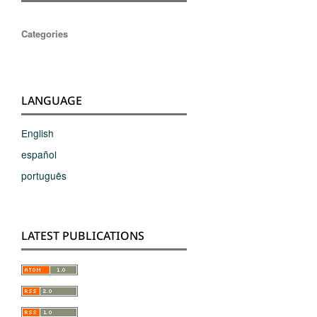
Categories
LANGUAGE
English
español
português
LATEST PUBLICATIONS