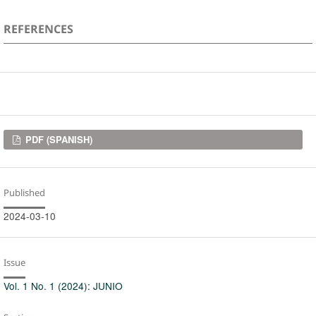
REFERENCES
Downloads
PDF (SPANISH)
Published
2024-03-10
Issue
Vol. 1 No. 1 (2024): JUNIO