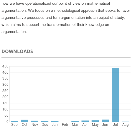
how we have operationalized our point of view on mathematical
argumentation. We focus on a methodological approach that seeks to favor
argumentative processes and turn argumentation into an object of study,
which aims to support the transformation of their knowledge on
argumentation.
DOWNLOADS