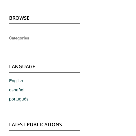
BROWSE
Categories
LANGUAGE
English
español
português
LATEST PUBLICATIONS