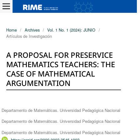
Home
/
Archives
/
Vol. 1 No. 1 (2024): JUNIO
/
Artículos de Investigación
A PROPOSAL FOR PRESERVICE
MATHEMATICS TEACHERS: THE
CASE OF MATHEMATICAL
ARGUMENTATION
Authors
Departamento de Matemáticas. Universidad Pedagógica Nacional
Departamento de Matemáticas. Universidad Pedagógica Nacional
Departamento de Matemáticas. Universidad Pedagógica Nacional
https://orcid.org/0000-0002-3546-1902