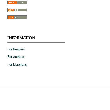
INFORMATION
For Readers
For Authors
For Librarians
pie de pagina en ingles