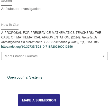
Section
Artículos de Investigación
How To Cite
A PROPOSAL FOR PRESERVICE MATHEMATICS TEACHERS: THE
CASE OF MATHEMATICAL ARGUMENTATION. (2024).
Revista De
Investigación En Matemática Y Su Enseñanza (RIME)
,
1
(1), 151-185.
https://doi.org/10.32735/S2810-7187202400013356
More Citation Formats
Open Journal Systems
MAKE A SUBMISSION