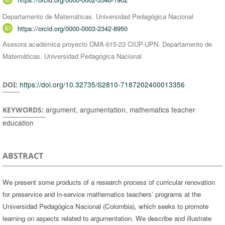
Departamento de Matemáticas. Universidad Pedagógica Nacional
https://orcid.org/0000-0003-2342-8950
Asesora académica proyecto DMA-615-23 CIUP-UPN. Departamento de
Matemáticas. Universidad Pedagógica Nacional
https://doi.org/10.32735/S2810-7187202400013356
DOI:
argument, argumentation, mathematics teacher
KEYWORDS:
education
ABSTRACT
We present some products of a research process of curricular renovation
for preservice and in-service mathematics teachers’ programs at the
Universidad Pedagógica Nacional (Colombia), which seeks to promote
learning on aspects related to argumentation. We describe and illustrate