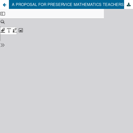
A PROPOSAL FOR PRESERVICE MATHEMATICS TEACHERS: THE CASE OF MATHEMATICAL ARGUMENTATION