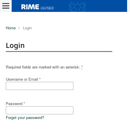
Home
/
Login
Login
Required fields are marked with an asterisk:
*
Username or Email
*
Password
*
Forgot your password?