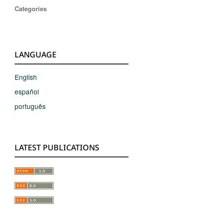
Categories
LANGUAGE
English
español
português
LATEST PUBLICATIONS