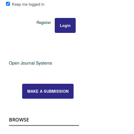
Keep me logged in
Register
Login
Open Journal Systems
MAKE A SUBMISSION
BROWSE