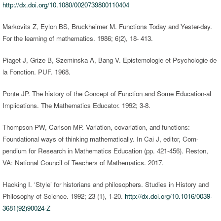
http://dx.doi.org/10.1080/0020739800110404
Markovits Z, Eylon BS, Bruckheimer M. Functions Today and Yester-day.
For the learning of mathematics. 1986; 6(2), 18- 413.
Piaget J, Grize B, Szeminska A, Bang V. Epistemologie et Psychologie de
la Fonction. PUF. 1968.
Ponte JP. The history of the Concept of Function and Some Education-al
Implications. The Mathematics Educator. 1992; 3-8.
Thompson PW, Carlson MP. Variation, covariation, and functions:
Foundational ways of thinking mathematically. In Cai J, editor, Com-
pendium for Research in Mathematics Education (pp. 421-456). Reston,
VA: National Council of Teachers of Mathematics. 2017.
Hacking I. ‘Style’ for historians and philosophers. Studies in History and
Philosophy of Science. 1992; 23 (1), 1-20.
http://dx.doi.org/10.1016/0039-
3681(92)90024-Z