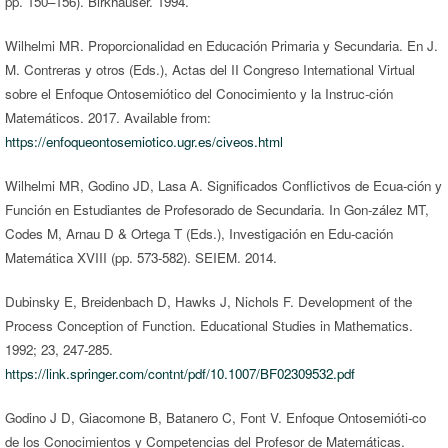
pp. 150–156). Birkhauser. 1994.
Wilhelmi MR. Proporcionalidad en Educación Primaria y Secundaria. En J.
M. Contreras y otros (Eds.), Actas del II Congreso International Virtual
sobre el Enfoque Ontosemiótico del Conocimiento y la Instruc-ción
Matemáticos. 2017. Available from:
https://enfoqueontosemiotico.ugr.es/civeos.html
Wilhelmi MR, Godino JD, Lasa A. Significados Conflictivos de Ecua-ción y
Función en Estudiantes de Profesorado de Secundaria. In Gon-zález MT,
Codes M, Arnau D & Ortega T (Eds.), Investigación en Edu-cación
Matemática XVIII (pp. 573-582). SEIEM. 2014.
Dubinsky E, Breidenbach D, Hawks J, Nichols F. Development of the
Process Conception of Function. Educational Studies in Mathematics.
1992; 23, 247-285.
https://link.springer.com/contnt/pdf/10.1007/BF02309532.pdf
Godino J D, Giacomone B, Batanero C, Font V. Enfoque Ontosemióti-co
de los Conocimientos y Competencias del Profesor de Matemáticas.