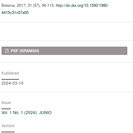
Bolema. 2017; 31 (57), 90-113.
http://dx.doi.org/10.1590/1980-
4415v31n57a05
Downloads
PDF (SPANISH)
Published
2024-03-10
Issue
Vol. 1 No. 1 (2024): JUNIO
Section