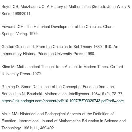
Boyer CB, Merzbach UC. A History of Mathematics (3rd ed). John Wiley &
Sons. 1968/2011.
Edwards CH. The Historical Development of the Calculus. Cham:
Springer-Verlag. 1979.
Grattan-Guinness I. From the Calculus to Set Theory 1630-1910. An
Introductory History. Princeton University Press. 1980.
Kline M. Mathematical Thought from Ancient to Modern Times. Ox-ford
University Press. 1972.
Rüthing D. Some Definitions of the Concept of Function from Joh.
Bernoulli to N. Bourbaki. Mathematical Intelligencer. 1984; 6 (2), 72–77.
https://link.springer.com/content/pdf/10.1007/BF03026743.pdf?pdf=core
Malik MA. Historical and Pedagogical Aspects of the Definition of
Function. International Journal of Mathematics Education in Science and
Technology. 1981; 11, 489-492.