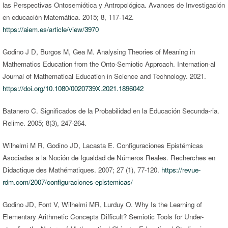
las Perspectivas Ontosemiótica y Antropológica. Avances de Investigación
en educación Matemática. 2015; 8, 117-142.
https://aiem.es/article/view/3970
Godino J D, Burgos M, Gea M. Analysing Theories of Meaning in
Mathematics Education from the Onto-Semiotic Approach. Internation-al
Journal of Mathematical Education in Science and Technology. 2021.
https://doi.org/10.1080/0020739X.2021.1896042
Batanero C. Significados de la Probabilidad en la Educación Secunda-ria.
Relime. 2005; 8(3), 247-264.
Wilhelmi M R, Godino JD, Lacasta E. Configuraciones Epistémicas
Asociadas a la Noción de Igualdad de Números Reales. Recherches en
Didactique des Mathématiques. 2007; 27 (1), 77-120.
https://revue-
rdm.com/2007/configuraciones-epistemicas/
Godino JD, Font V, Wilhelmi MR, Lurduy O. Why Is the Learning of
Elementary Arithmetic Concepts Difficult? Semiotic Tools for Under-