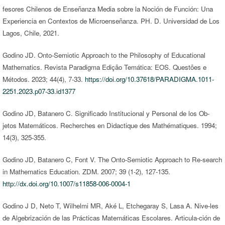
fesores Chilenos de Enseñanza Media sobre la Noción de Función: Una
Experiencia en Contextos de Microenseñanza. PH. D. Universidad de Los
Lagos, Chile, 2021.
Godino JD. Onto-Semiotic Approach to the Philosophy of Educational
Mathematics. Revista Paradigma Edição Temática: EOS. Questões e
Métodos. 2023; 44(4), 7-33.
https://doi.org/10.37618/PARADIGMA.1011-
2251.2023.p07-33.id1377
Godino JD, Batanero C. Significado Institucional y Personal de los Ob-
jetos Matemáticos. Recherches en Didactique des Mathématiques. 1994;
14(3), 325-355.
Godino JD, Batanero C, Font V. The Onto-Semiotic Approach to Re-search
in Mathematics Education. ZDM. 2007; 39 (1-2), 127-135.
http://dx.doi.org/10.1007/s11858-006-0004-1
Godino J D, Neto T, Wilhelmi MR, Aké L, Etchegaray S, Lasa A. Nive-les
de Algebrización de las Prácticas Matemáticas Escolares. Articula-ción de