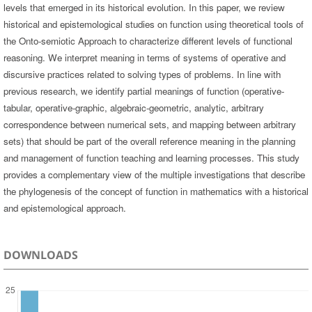
levels that emerged in its historical evolution. In this paper, we review
historical and epistemological studies on function using theoretical tools of
the Onto-semiotic Approach to characterize different levels of functional
reasoning. We interpret meaning in terms of systems of operative and
discursive practices related to solving types of problems. In line with
previous research, we identify partial meanings of function (operative-
tabular, operative-graphic, algebraic-geometric, analytic, arbitrary
correspondence between numerical sets, and mapping between arbitrary
sets) that should be part of the overall reference meaning in the planning
and management of function teaching and learning processes. This study
provides a complementary view of the multiple investigations that describe
the phylogenesis of the concept of function in mathematics with a historical
and epistemological approach.
DOWNLOADS