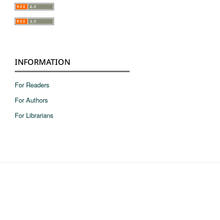
INFORMATION
For Readers
For Authors
For Librarians
pie de pagina en ingles