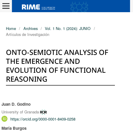
Home
/
Archives
/
Vol. 1 No. 1 (2024): JUNIO
/
Artículos de Investigación
ONTO-SEMIOTIC ANALYSIS OF
THE EMERGENCE AND
EVOLUTION OF FUNCTIONAL
REASONING
Juan D. Godino
Authors
University of Granada
https://orcid.org/0000-0001-8409-0258
María Burgos