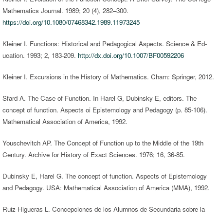
Mathematics Journal. 1989; 20 (4), 282–300.
https://doi.org/10.1080/07468342.1989.11973245
Kleiner I. Functions: Historical and Pedagogical Aspects. Science & Ed-
ucation. 1993; 2, 183-209.
http://dx.doi.org/10.1007/BF00592206
Kleiner I. Excursions in the History of Mathematics. Cham: Springer, 2012.
Sfard A. The Case of Function. In Harel G, Dubinsky E, editors. The
concept of function. Aspects oi Epistemology and Pedagogy (p. 85-106).
Mathematical Association of America, 1992.
Youschevitch AP. The Concept of Function up to the Middle of the 19th
Century. Archive for History of Exact Sciences. 1976; 16, 36-85.
Dubinsky E, Harel G. The concept of function. Aspects of Epistemology
and Pedagogy. USA: Mathematical Association of America (MMA), 1992.
Ruiz-Higueras L. Concepciones de los Alumnos de Secundaria sobre la