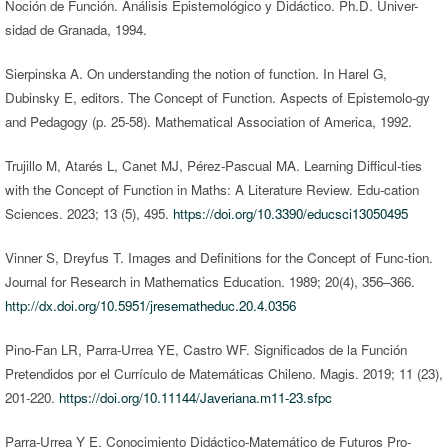
Noción de Función. Análisis Epistemológico y Didáctico. Ph.D. Univer-
sidad de Granada, 1994.
Sierpinska A. On understanding the notion of function. In Harel G,
Dubinsky E, editors. The Concept of Function. Aspects of Epistemolo-gy
and Pedagogy (p. 25-58). Mathematical Association of America, 1992.
Trujillo M, Atarés L, Canet MJ, Pérez-Pascual MA. Learning Difficul-ties
with the Concept of Function in Maths: A Literature Review. Edu-cation
Sciences. 2023; 13 (5), 495.
https://doi.org/10.3390/educsci13050495
Vinner S, Dreyfus T. Images and Definitions for the Concept of Func-tion.
Journal for Research in Mathematics Education. 1989; 20(4), 356–366.
http://dx.doi.org/10.5951/jresematheduc.20.4.0356
Pino-Fan LR, Parra-Urrea YE, Castro WF. Significados de la Función
Pretendidos por el Currículo de Matemáticas Chileno. Magis. 2019; 11 (23),
201-220.
https://doi.org/10.11144/Javeriana.m11-23.sfpc
Parra-Urrea Y E. Conocimiento Didáctico-Matemático de Futuros Pro-