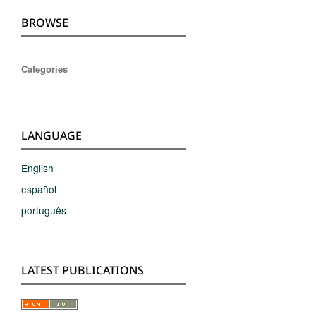
BROWSE
Categories
LANGUAGE
English
español
português
LATEST PUBLICATIONS