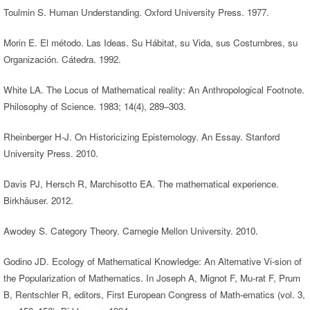
Toulmin S. Human Understanding. Oxford University Press. 1977.
Morin E. El método. Las Ideas. Su Hábitat, su Vida, sus Costumbres, su
Organización. Cátedra. 1992.
White LA. The Locus of Mathematical reality: An Anthropological Footnote.
Philosophy of Science. 1983; 14(4), 289–303.
Rheinberger H-J. On Historicizing Epistemology. An Essay. Stanford
University Press. 2010.
Davis PJ, Hersch R, Marchisotto EA. The mathematical experience.
Birkhäuser. 2012.
Awodey S. Category Theory. Carnegie Mellon University. 2010.
Godino JD. Ecology of Mathematical Knowledge: An Alternative Vi-sion of
the Popularization of Mathematics. In Joseph A, Mignot F, Mu-rat F, Prum
B, Rentschler R, editors, First European Congress of Math-ematics (vol. 3,