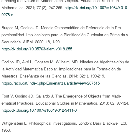
standing the Nature of Mathematical Objects. Educational Studies in
Mathematics. 2021; 77 (2), 247-265.
http://dx.doi.org/10.1007/s10649-010-
9278-x
Burgos M, Godino JD. Modelo Ontosemiótico de Referencia de la Pro-
porcionalidad. Implicaciones para la Planificación Curricular en Prima-ria y
Secundaria. AIEM. 2020; 18, 1-20.
http://dx.doi.org/10.35763/aiem.v0i18.255
Godino JD, Aké L, Gonzato M, Wilhelmi MR. Niveles de Algebriza-ción de
la Actividad Matemática Escolar. Implicaciones para la Forma-ción de
Maestros. Enseñanza de las Ciencias. 2014; 32(1), 199-219.
https://raco.cat/index.php/Ensenanza/article/view/287515
Font V, Godino JD, Gallardo J. The Emergence of Objects from Math-
ematical Practices. Educational Studies in Mathematics. 2013; 82, 97-124.
http://dx.doi.org/10.1007/s10649-012-9411-0
Wittgenstein L. Philosophical investigations. London: Basil Blackwell Ltd,
1953.