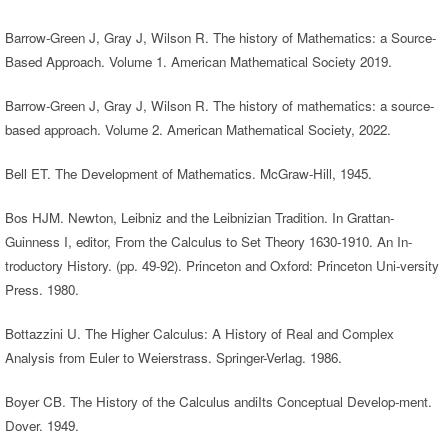
Barrow-Green J, Gray J, Wilson R. The history of Mathematics: a Source-
Based Approach. Volume 1. American Mathematical Society 2019.
Barrow-Green J, Gray J, Wilson R. The history of mathematics: a source-
based approach. Volume 2. American Mathematical Society, 2022.
Bell ET. The Development of Mathematics. McGraw-Hill, 1945.
Bos HJM. Newton, Leibniz and the Leibnizian Tradition. In Grattan-
Guinness I, editor, From the Calculus to Set Theory 1630-1910. An In-
troductory History. (pp. 49-92). Princeton and Oxford: Princeton Uni-versity
Press. 1980.
Bottazzini U. The Higher Calculus: A History of Real and Complex
Analysis from Euler to Weierstrass. Springer-Verlag. 1986.
Boyer CB. The History of the Calculus andiIts Conceptual Develop-ment.
Dover. 1949.