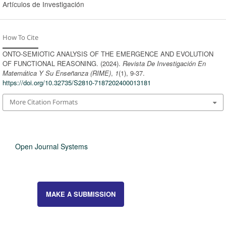
Artículos de Investigación
How To Cite
ONTO-SEMIOTIC ANALYSIS OF THE EMERGENCE AND EVOLUTION
OF FUNCTIONAL REASONING. (2024).
Revista De Investigación En
Matemática Y Su Enseñanza (RIME)
,
1
(1), 9-37.
https://doi.org/10.32735/S2810-7187202400013181
More Citation Formats
Open Journal Systems
MAKE A SUBMISSION