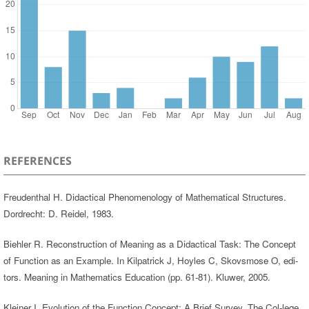
REFERENCES
Freudenthal H. Didactical Phenomenology of Mathematical Structures.
Dordrecht: D. Reidel, 1983.
Biehler R. Reconstruction of Meaning as a Didactical Task: The Concept
of Function as an Example. In Kilpatrick J, Hoyles C, Skovsmose O, edi-
tors. Meaning in Mathematics Education (pp. 61-81). Kluwer, 2005.
Kleiner I. Evolution of the Function Concept: A Brief Survey. The Col-lege