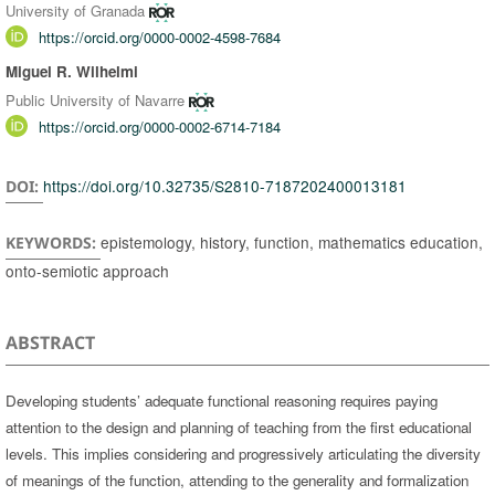
University of Granada
https://orcid.org/0000-0002-4598-7684
Miguel R. Wilhelmi
Public University of Navarre
https://orcid.org/0000-0002-6714-7184
https://doi.org/10.32735/S2810-7187202400013181
DOI:
epistemology, history, function, mathematics education,
KEYWORDS:
onto-semiotic approach
ABSTRACT
Developing students’ adequate functional reasoning requires paying
attention to the design and planning of teaching from the first educational
levels. This implies considering and progressively articulating the diversity
of meanings of the function, attending to the generality and formalization