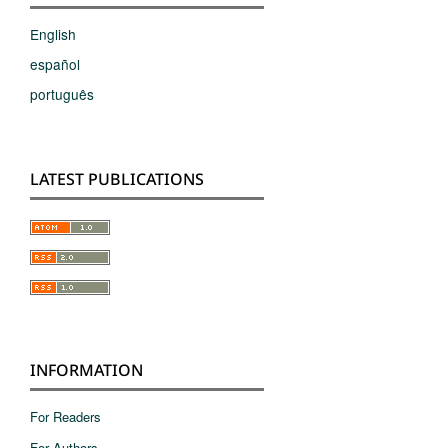
English
español
português
LATEST PUBLICATIONS
INFORMATION
For Readers
For Authors