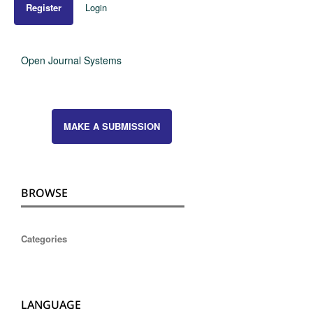
Register
Login
Open Journal Systems
MAKE A SUBMISSION
BROWSE
Categories
LANGUAGE