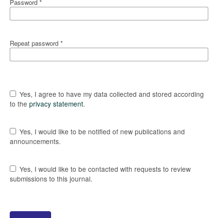
Password
*
Repeat password
*
Yes, I agree to have my data collected and stored according
to the
privacy statement
.
Yes, I would like to be notified of new publications and
announcements.
Yes, I would like to be contacted with requests to review
submissions to this journal.