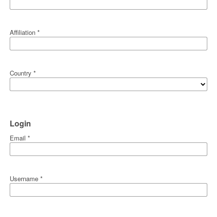
Affiliation
*
Country
*
Login
Email
*
Username
*