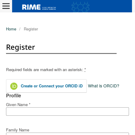
Home
/
Register
Register
Required fields are marked with an asterisk:
*
What is ORCID?
Create or Connect your ORCID iD
Profile
Given Name
*
Family Name