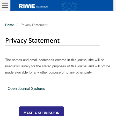
Home
/
Privacy Statement
Privacy Statement
The names and email addresses entered in this journal site will be
used exclusively for the stated purposes of this journal and will not be
made available for any other purpose or to any other party.
Open Journal Systems
MAKE A SUBMISSION