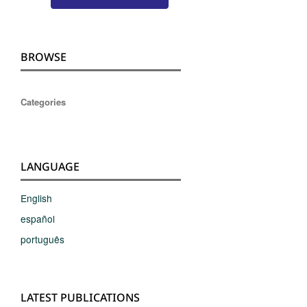
BROWSE
Categories
LANGUAGE
English
español
português
LATEST PUBLICATIONS