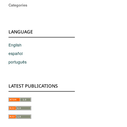
Categories
LANGUAGE
English
español
português
LATEST PUBLICATIONS