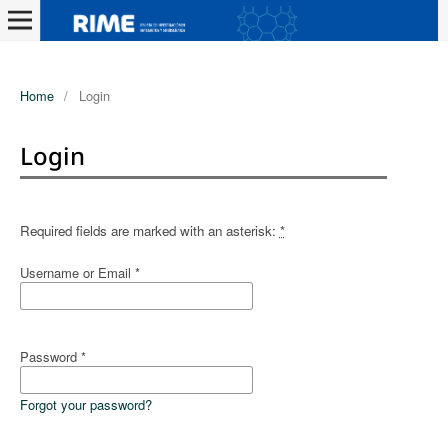
Home
/
Login
Login
Required fields are marked with an asterisk:
*
Username or Email
*
Password
*
Forgot your password?