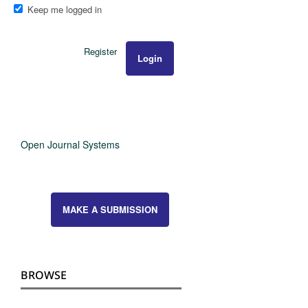
Keep me logged in
Register
Login
Open Journal Systems
MAKE A SUBMISSION
BROWSE