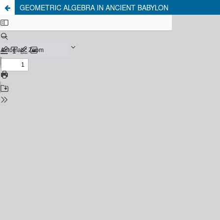
GEOMETRIC ALGEBRA IN ANCIENT BABYLON